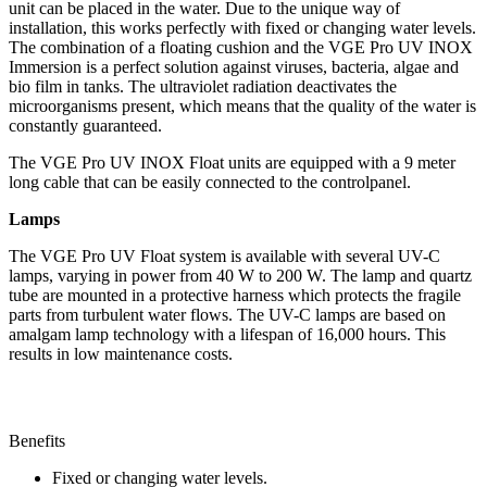
unit can be placed in the water. Due to the unique way of
r
installation, this works perfectly with fixed or changing water levels.
a
The combination of a floating cushion and the VGE Pro UV INOX
i
Immersion is a perfect solution against viruses, bacteria, algae and
n
bio film in tanks. The ultraviolet radiation deactivates the
a
microorganisms present, which means that the quality of the water is
g
constantly guaranteed.
e
|
The VGE Pro UV INOX Float units are equipped with a 9 meter
P
long cable that can be easily connected to the controlpanel.
u
m
Lamps
p
s
The VGE Pro UV Float system is available with several UV-C
|
lamps, varying in power from 40 W to 200 W. The lamp and quartz
C
tube are mounted in a protective harness which protects the fragile
l
parts from turbulent water flows. The UV-C lamps are based on
a
amalgam lamp technology with a lifespan of 16,000 hours. This
r
results in low maintenance costs.
u
s
F
u
s
Benefits
i
Fixed or changing water levels.
o