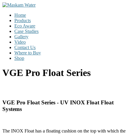
Skip
to
Menu
Home
content
Maskam
Products
Water
Eco Aware
Case Studies
W
Gallery
a
Video
t
Contact Us
e
Where to Buy
r
Shop
P
u
VGE Pro Float Series
r
i
f
i
c
a
VGE Pro Float Series - UV INOX Float Float
t
Systems
i
o
n
|
The INOX Float has a floating cushion on the top with which the
D