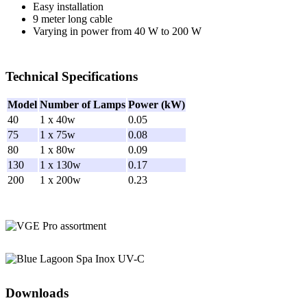
Easy installation
n
9 meter long cable
S
Varying in power from 40 W to 200 W
e
w
a
g
Technical Specifications
e
T
Model
Number of Lamps
Power (kW)
r
e
40
1 x 40w
0.05
a
75
1 x 75w
0.08
t
80
1 x 80w
0.09
m
130
1 x 130w
0.17
e
200
1 x 200w
0.23
n
t
|
Z
o
e
l
l
e
r
Downloads
P