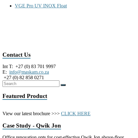
u
VGE Pro UV INOX Float
m
p
s
|
INOX inox HDPE hdpe 3s-3l 3S-3L LP lp MP mp Flex FLEX flex
|
float FLOAT GB210 gb210 GB203 gb203 GB200 gb200 gb211
G
GB211 GB205 gb205 GB204 gb204 VGE PRO pro Pro
r
e
y
Contact Us
w
a
Int T: +27 (0) 83 701 9997
t
E:
info@maskam.co.za
e
+27 (0) 82 858 0271
r
S
y
Featured Product
s
t
e
View our latest brochure >>>
CLICK HERE
m
s
Case Study - Qwik Jon
|
M
a
Office renovation opts for cost-effective Qwik Jon above-floor